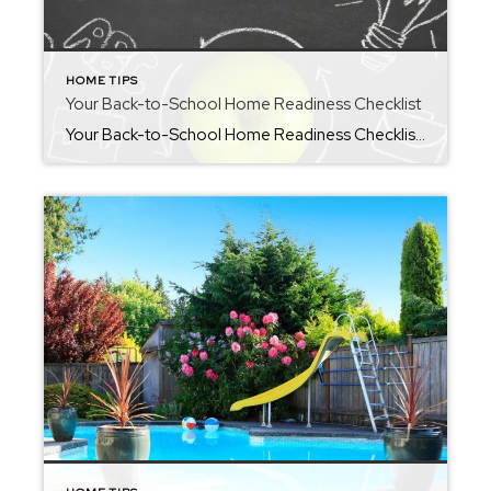
HOME TIPS
Your Back-to-School Home Readiness Checklist
Your Back-to-School Home Readiness Checklist Hey friends! I have shared a few of my “back-to-school” amazon favorites in my weekly newsletter, but droppings some helpful tools to create order around the upcoming season here. As the new school year approaches, many families find themselves juggling supply lists, adjusted schedules, and the challenge of getting everyone […]