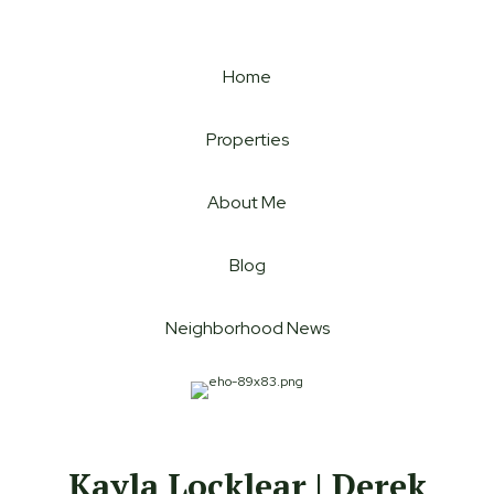
Home
Properties
About Me
Blog
Neighborhood News
Kayla Locklear | Derek