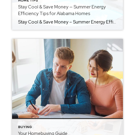
HOME TIPS
Stay Cool & Save Money — Summer Energy
Efficiency Tips for Alabama Homes
Stay Cool & Save Money – Summer Energy Efficiency Tips for Alabama Homes THOUGHTFULLY BROUGHT TO YOU BY LOCKLEAR LIVING Summers in Alabama aren’t just hot-they’re humid, long, and often brutal on your energy bills. As the temperature rises, so does the cost of keeping your home cool and comfortable. But there’s good news: with a few […]
BUYING
Your Homebuying Guide