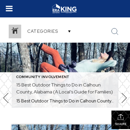
CATEGORIES
COMMUNITY INVOLVEMENT
15 Best Outdoor Things to Do in Calhoun
County, Alabama (A Local’s Guide for Families)
15 Best Outdoor Things to Do in Calhoun County, Alabama (A Local’s Guide for Families) Thinking about moving to Calhoun County, Alabama? Or maybe you’re looking for new ways to enjoy the outdoors with your family close to home? One of the best things about living in Anniston, Oxford, Jacksonville, White Plains, Alexandria, and the […]
SHARE