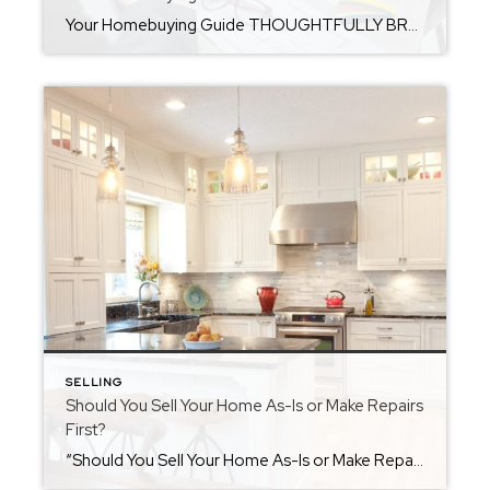
Your Homebuying Guide THOUGHTFULLY BROUGHT TO YOU BY LOCKLEAR LIVING So, you’re thinking about buying a home-how exciting is that?! Whether you’re dreaming of a cozy townhouse, a downtown loft, or a backyard big enough for all your entertainment needs, there’s nothing quite like the thrill of house hunting and the moment you get those […]
SELLING
Should You Sell Your Home As-Is or Make Repairs
First?
“Should You Sell Your Home As-Is or Make Repairs First?” If you’re getting ready to sell your home, you might be asking yourself an important question: should I sell it as-is, or make repairs and updates before listing? The answer isn’t always clear-cut. Your decision can affect everything from how quickly your home sells to […]