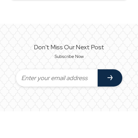
Don't Miss Our Next Post
Subscribe Now