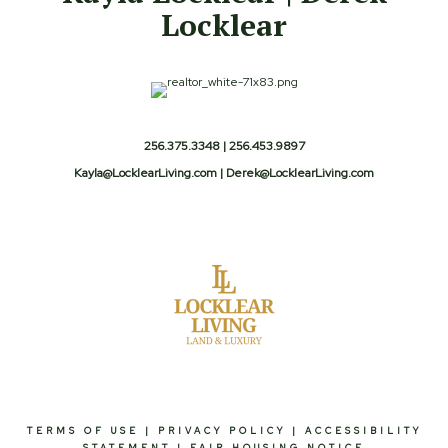
Locklear
256.375.3348 | 256.453.9897
Kayla@LocklearLiving.com | Derek@LocklearLiving.com
TERMS OF USE
|
PRIVACY POLICY
|
ACCESSIBILITY
STATEMENT
|
FAIR HOUSING NOTICE