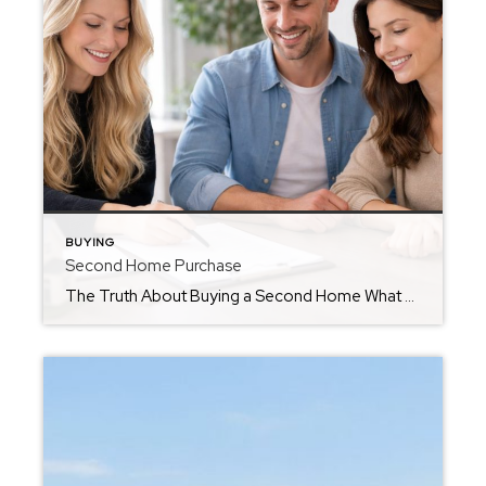
BUYING
Second Home Purchase
The Truth About Buying a Second Home What most buyers don’t realize… until it’s too late If you’ve ever dreamed about owning a second home-a lake house, land, a getaway for your family, or even an investment property-you’re not alone. It’s one of the most common conversations I have with clients. But here’s the honest […]