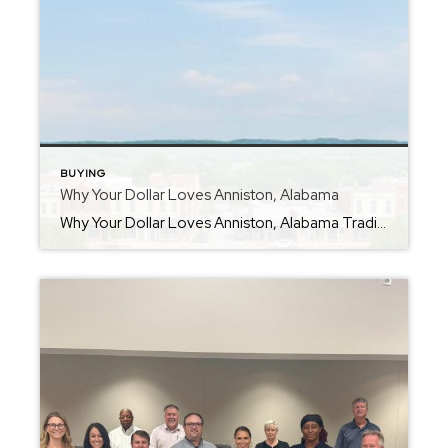
BUYING
Why Your Dollar Loves Anniston, Alabama
Why Your Dollar Loves Anniston, Alabama Trading Traffic for Trails: Why Georgia Residents are Making the Move to Anniston, AL If you’re living in a high-cost metro area like Atlanta or Douglasville, you’ve likely felt the “squeeze.” Between rising property taxes and home prices that feel out of reach, the dream of “the good life” […]