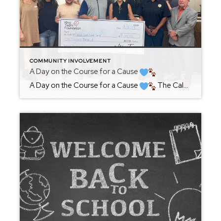
COMMUNITY INVOLVEMENT
A Day on the Course for a Cause
A Day on the Course for a Cause
The Calhoun County Chamber’s Annual Salute to Industry Golf Outing has long been one of our community’s most anticipated traditions, and this year’s event on September 5th was no exception. From the moment I stepped onto the course, the energy was contagious-golfers, sponsors, and neighbors all […]