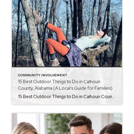
COMMUNITY INVOLVEMENT
15 Best Outdoor Things to Do in Calhoun
County, Alabama (A Local’s Guide for Families)
15 Best Outdoor Things to Do in Calhoun County, Alabama (A Local’s Guide for Families) Thinking about moving to Calhoun County, Alabama? Or maybe you’re looking for new ways to enjoy the outdoors with your family close to home? One of the best things about living in Anniston, Oxford, Jacksonville, White Plains, Alexandria, and the […]