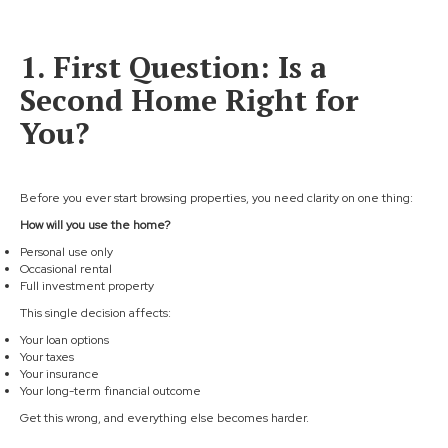
1. First Question: Is a
Second Home Right for
You?
Before you ever start browsing properties, you need clarity on one thing:
How will you use the home?
Personal use only
Occasional rental
Full investment property
This single decision affects:
Your loan options
Your taxes
Your insurance
Your long-term financial outcome
Get this wrong, and everything else becomes harder.