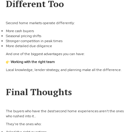
Different Too
Second home markets operate differently:
More cash buyers
Seasonal pricing shifts
Stronger competition in peak times
More detailed due diligence
And one of the biggest advantages you can have:
Working with the right team
Local knowledge, lender strategy, and planning make all the difference.
Final Thoughts
The buyers who have the
best
second home experiences aren’t the ones
who rushed into it…
They’re the ones who: