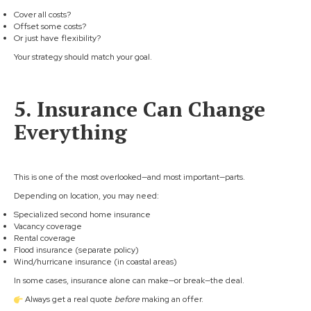
Cover all costs?
Offset some costs?
Or just have flexibility?
Your strategy should match your goal.
5. Insurance Can Change
Everything
This is one of the most overlooked—and most important—parts.
Depending on location, you may need:
Specialized second home insurance
Vacancy coverage
Rental coverage
Flood insurance (separate policy)
Wind/hurricane insurance (in coastal areas)
In some cases, insurance alone can make—or break—the deal.
Always get a real quote
before
making an offer.