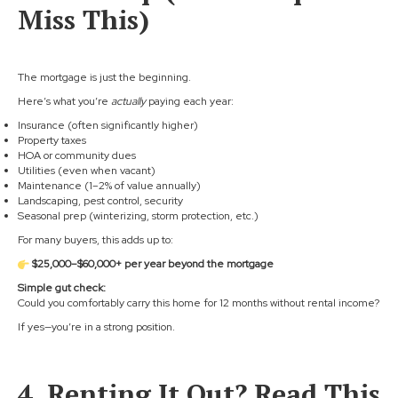
Miss This)
The mortgage is just the beginning.
Here’s what you’re
actually
paying each year:
Insurance (often significantly higher)
Property taxes
HOA or community dues
Utilities (even when vacant)
Maintenance (1–2% of value annually)
Landscaping, pest control, security
Seasonal prep (winterizing, storm protection, etc.)
For many buyers, this adds up to:
$25,000–$60,000+ per year beyond the mortgage
Simple gut check:
Could you comfortably carry this home for 12 months without rental income?
If yes—you’re in a strong position.
4. Renting It Out? Read This