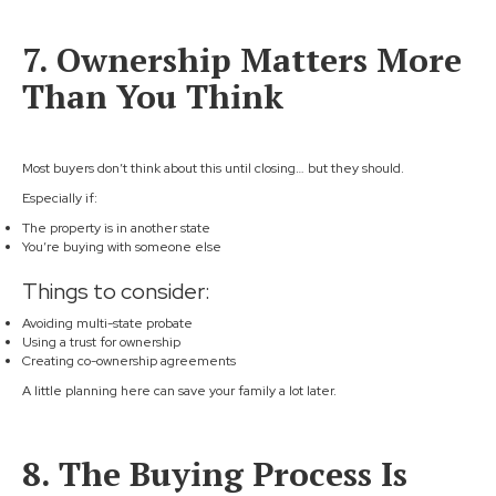
7. Ownership Matters More
Than You Think
Most buyers don’t think about this until closing… but they should.
Especially if:
The property is in another state
You’re buying with someone else
Things to consider:
Avoiding multi-state probate
Using a trust for ownership
Creating co-ownership agreements
A little planning here can save your family a lot later.
8. The Buying Process Is