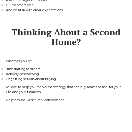
Asked the right questions
Built a smart plan
And went in with clear expectations
Thinking About a Second
Home?
Whether you're:
Just starting to dream
Actively researching
Or getting serious about buying
I’d love to help you map out a strategy that actually makes sense for your
life and your finances.
No pressure. Just a real conversation.