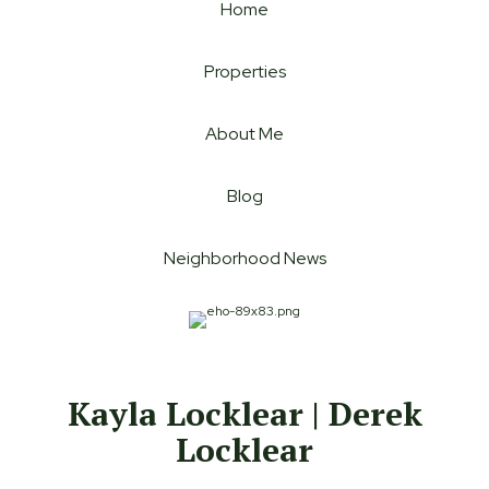
Home
Properties
About Me
Blog
Neighborhood News
Kayla Locklear | Derek
Locklear