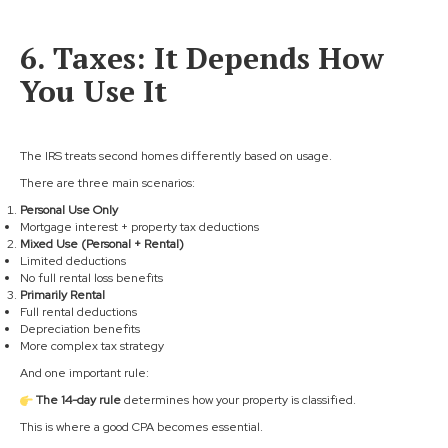
6. Taxes: It Depends How
You Use It
The IRS treats second homes differently based on usage.
There are three main scenarios:
Personal Use Only
Mortgage interest + property tax deductions
Mixed Use (Personal + Rental)
Limited deductions
No full rental loss benefits
Primarily Rental
Full rental deductions
Depreciation benefits
More complex tax strategy
And one important rule:
The 14-day rule
determines how your property is classified.
This is where a good CPA becomes essential.