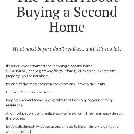
Buying a Second
Home
What most buyers don’t realize… until it’s too late
If you’ve ever dreamed about owning a second home—
a lake house, land, a getaway for your family, or even an investment
property—you’re not alone.
It’s one of the most common conversations I have with clients.
But here’s the honest truth:
Buying a second home is very different from buying your primary
residence.
And most people don’t realize
how different
until they’re already deep in
the process.
Let’s walk through what you actually need to know—simply, clearly, and
without the fluff.