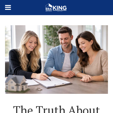
The Truth About