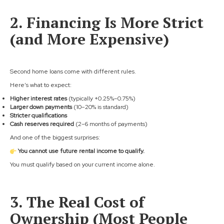
2. Financing Is More Strict
(and More Expensive)
Second home loans come with different rules.
Here’s what to expect:
Higher interest rates
(typically +0.25%–0.75%)
Larger down payments
(10–20% is standard)
Stricter qualifications
Cash reserves required
(2–6 months of payments)
And one of the biggest surprises:
You cannot use future rental income to qualify.
You must qualify based on your current income alone.
3. The Real Cost of
Ownership (Most People