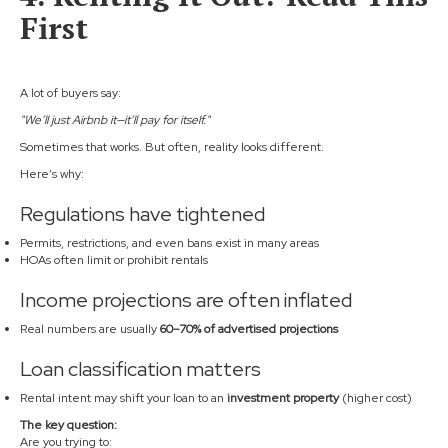
First
A lot of buyers say:
"We’ll just Airbnb it—it’ll pay for itself."
Sometimes that works. But often, reality looks different.
Here’s why:
Regulations have tightened
Permits, restrictions, and even bans exist in many areas
HOAs often limit or prohibit rentals
Income projections are often inflated
Real numbers are usually
60–70% of advertised projections
Loan classification matters
Rental intent may shift your loan to an
investment property
(higher cost)
The key question:
Are you trying to: